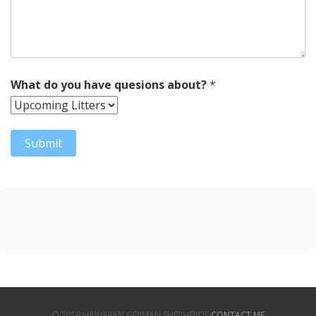
What do you have quesions about?
*
© 2019 HAWAIIAN GERMAN SHEPHERDS
CONTACT ME