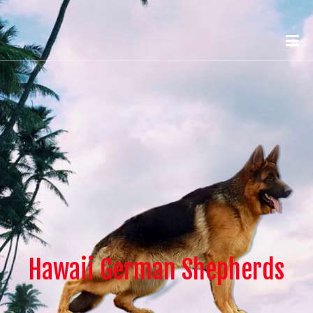
Hawaii German Shepherds