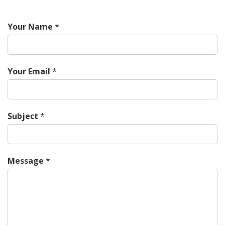
Your Name
*
Your Email
*
Subject
*
Message
*