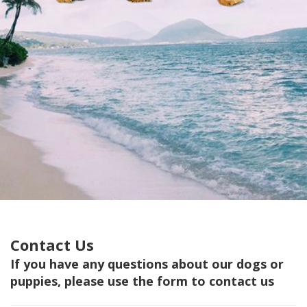
Contact Us
If you have any questions about our dogs or
puppies, please use the form to contact us